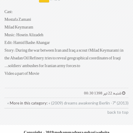
:Cast
Mostafa Zamani
Milad Keymaram
Music: Hosein Alizadeh
Edit: Hamid Bashe Ahangar
Story: During the war between Iran and Iraq, a scout (Milad Keymaram), in
the Abadan Oil Refinery, tries to reveal geographical coordinates of Iraqi
soldiers' ambushes for Iranian army forces to...
Video a part of Movie
شنبه, 22 تیر 1398 00:30
« (2009) dreams awakening
Berlin -7º (2013) »
More in this category:
back to top
Copyright © 2019 mohammadreza gohari website