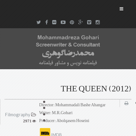
THE QUEEN (2012)
Director: Mohammadali Bashe Ahangar
Writer: M.R.Gohari
Filmography
Producer: Abolqasem Hoseini
2971
IMDB